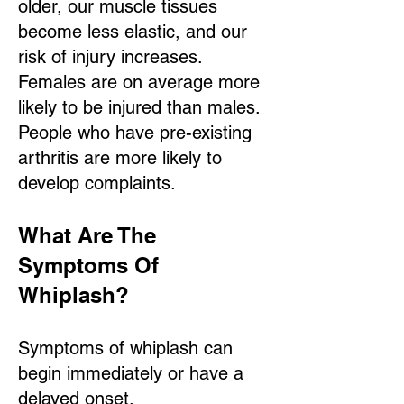
older, our muscle tissues
become less elastic, and our
risk of injury increases.
Females are on average more
likely to be injured than males.
People who have pre-existing
arthritis are more likely to
develop complaints.
What Are The
Symptoms Of
Whipl
ash?
Symptoms of whiplash can
begin immediately or have a
delayed onset.