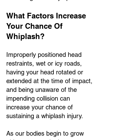
What Factors Increase
Your Chance Of
Whiplash?
Improperly positioned head
restraints, wet or icy roads,
having your head rotated or
extended at the time of impact,
and being unaware of the
impending collision can
increase your chance of
sustaining a whiplash injury.
As our bodies begin to grow