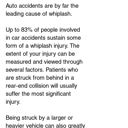
Auto accidents are by far the
leading cause of whiplash.
Up to 83% of people involved
in car accidents sustain some
form of a whiplash injury. The
extent of your injury can be
measured and viewed through
several factors. Patients who
are struck from behind in a
rear-end collision will usually
suffer the most significant
injury.
Being struck by a larger or
heavier vehicle can also greatly