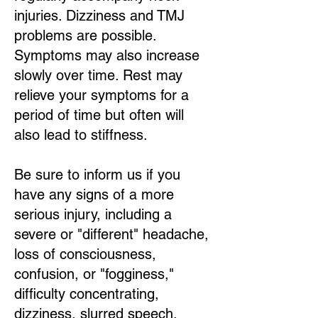
injuries. Dizziness and TMJ
problems are possible.
Symptoms may also increase
slowly over time. Rest may
relieve your symptoms for a
period of time but often will
also lead to stiffness.
Be sure to inform us if you
have any signs of a more
serious injury, including a
severe or "different" headache,
loss of consciousness,
confusion, or "fogginess,"
difficulty concentrating,
dizziness, slurred speech,