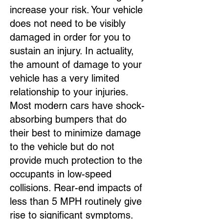
increase your risk. Your vehicle
does not need to be visibly
damaged in order for you to
sustain an injury. In actuality,
the amount of damage to your
vehicle has a very limited
relationship to your injuries.
Most modern cars have shock-
absorbing bumpers that do
their best to minimize damage
to the vehicle but do not
provide much protection to the
occupants in low-speed
collisions. Rear-end impacts of
less than 5 MPH routinely give
rise to significant symptoms.