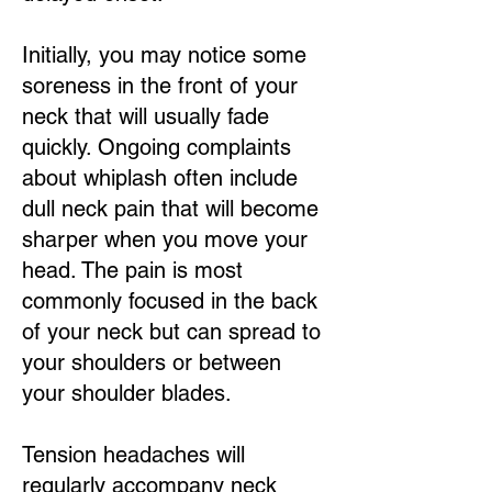
Initially, you may notice some
soreness in the front of your
neck that will usually fade
quickly. Ongoing complaints
about whiplash often include
dull neck pain that will become
sharper when you move your
head. The pain is most
commonly focused in the back
of your neck but can spread to
your shoulders or between
your shoulder blades.
Tension headaches will
regularly accompany neck