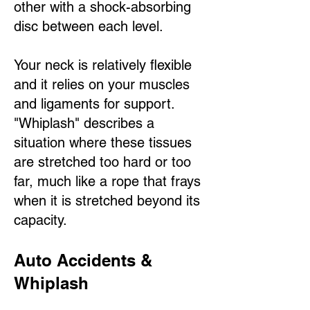
other with a shock-absorbing
disc between each level.
Your neck is relatively flexible
and it relies on your muscles
and ligaments for support.
"Whiplash" describes a
situation where these tissues
are stretched too hard or too
far, much like a rope that frays
when it is stretched beyond its
capacity.
Auto Accidents &
Whiplash