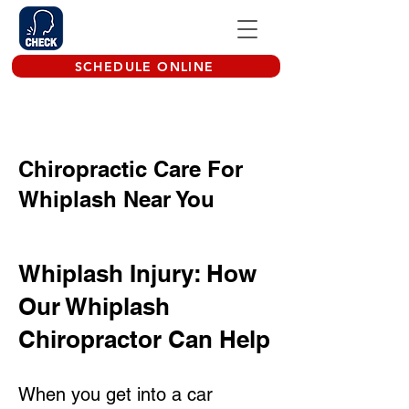
SCHEDULE ONLINE
Chiropractic Care For
Whiplash Near You
Whiplash Injury: How
Our Whiplash
Chiropractor Can Help
When you get into a car