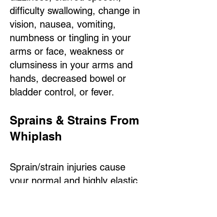
difficulty swallowing, change in
vision, nausea, vomiting,
numbness or tingling in your
arms or face, weakness or
clumsiness in your arms and
hands, decreased bowel or
bladder control, or fever.
Sprains & Strains From
Whiplash
Sprain/strain injuries cause
your normal and highly elastic
tissue to be replaced with less
elastic "scar tissue." This