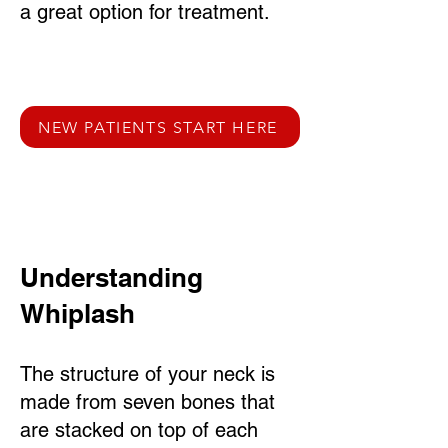
a great option for treatment.
NEW PATIENTS START HERE
Understanding
Whiplash
The structure of your neck is
made from seven bones that
are stacked on top of each