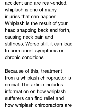
accident and are rear-ended,
whiplash is one of many
injuries that can happen.
Whiplash is the result of your
head snapping back and forth,
causing neck pain and
stiffness. Worse still, it can lead
to permanent symptoms or
chronic conditions.
Because of this, treatment
from a whiplash chiropractor is
crucial. The article includes
information on how whiplash
sufferers can find relief and
how whiplash chiropractors are